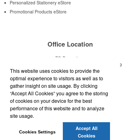
Personalized Stationery eStore
Promotional Products eStore
Office Location
TG Promotions
1200 Park Avenue, Suite C
Murfreesboro, TN 37129
This website uses cookies to provide the
Phone:
(615) 459-3505
optimal experience to visitors as well as to
E-mail:
terry@tgpromotions.net
gather insight on site usage. By clicking
“Accept All Cookies” you agree to the storing
Follow
Us
of cookies on your device for the best
performance of this website and to analyze
site usage.
Social Links
Accept All
Cookies Settings
Cookies