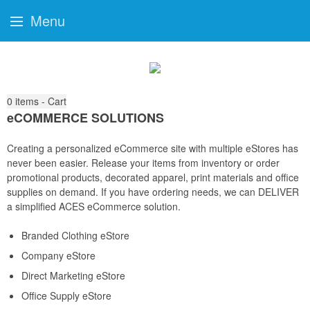
Menu
0
items - Cart
eCOMMERCE SOLUTIONS
Creating a personalized eCommerce site with multiple eStores has
never been easier. Release your items from inventory or order
promotional products, decorated apparel, print materials and office
supplies on demand. If you have ordering needs, we can DELIVER
a simplified ACES eCommerce solution.
Branded Clothing eStore
Company eStore
Direct Marketing eStore
Office Supply eStore